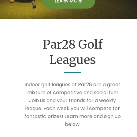
LEARN MORE
Par28 Golf
Leagues
Indoor golf leagues at Par28 are a great
mixture of competitive and social fun!
Join us and your friends for a weekly
league. Each week you will compete for
fantastic prizes! Learn more and sign up
below.