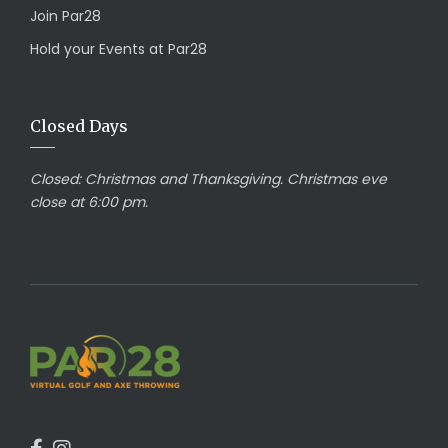
Join Par28
Hold your Events at Par28
Closed Days
Closed:
Christmas and Thanksgiving. Christmas eve
close at 6:00 pm.