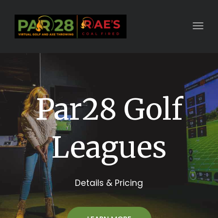
Toggl
Par28 Golf
Leagues
Details & Pricing