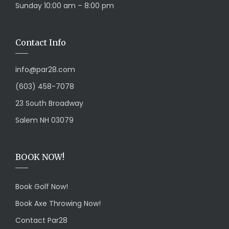
Sunday 10:00 am – 8:00 pm
Contact Info
info@par28.com
(603) 458-7078
23 South Broadway
Salem NH 03079
BOOK NOW!
Book Golf Now!
Book Axe Throwing Now!
Contact Par28