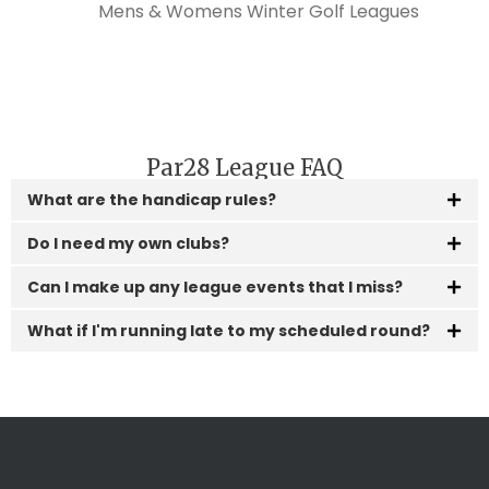
Par28 League FAQ
What are the handicap rules?
Do I need my own clubs?
Can I make up any league events that I miss?
What if I'm running late to my scheduled round?