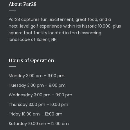
About Par28
Par28 captures fun, excitement, great food, and a
next-level golf experience within its historic 10,000-plus
square foot facility located in the blossoming
landscape of Salem, NH.
Hours of Operation
Monday 3:00 pm – 9:00 pm
Tuesday 3:00 pm – 9:00 pm
Wednesday 3:00 pm – 9:00 pm
Thursday 3:00 pm – 10:00 pm
Friday 10:00 am – 12:00 am
Saturday 10:00 am – 12:00 am