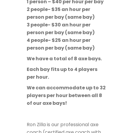
1 person – $40 per hour per bay
2 people- $35 an hour per
person per bay (same bay)
3 people- $30 an hour per
person per bay (same bay)
4 people- $25 an hour per
person per bay (same bay)
We have a total of 8 axe bays.
Each bay fits up to 4 players
per hour.
We can accommodate up to 32
players per hour between all 8
of our axe bays!
Ron Zilla is our professional axe
coach (
certified axe coach with