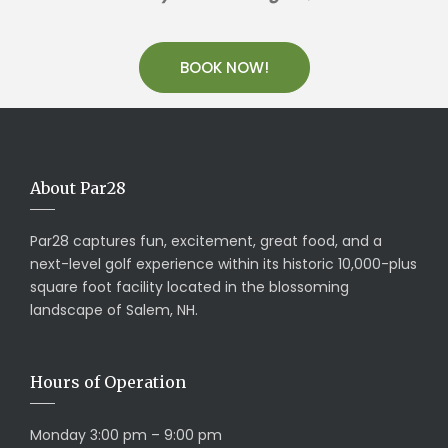
BOOK NOW!
About Par28
Par28 captures fun, excitement, great food, and a
next-level golf experience within its historic 10,000-plus
square foot facility located in the blossoming
landscape of Salem, NH.
Hours of Operation
Monday 3:00 pm – 9:00 pm