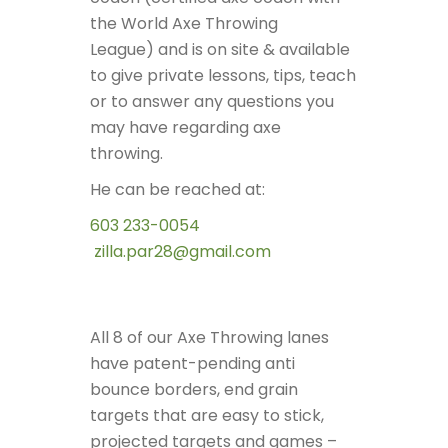
the World Axe Throwing
League)
and is on site & available
to give private lessons, tips, teach
or to answer any questions you
may have regarding axe
throwing.
He can be reached at:
603 233-0054
zilla.par28@gmail.com
All 8 of our Axe Throwing lanes
have patent-pending anti
bounce borders, end grain
targets that are easy to stick,
projected targets and games –