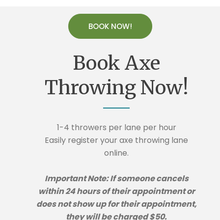
BOOK NOW!
Book Axe
Throwing Now!
1-4 throwers per lane per hour
Easily register your axe throwing lane
online.
Important Note: If someone cancels
within 24 hours of their appointment or
does not show up for their appointment,
they will be charged $50.