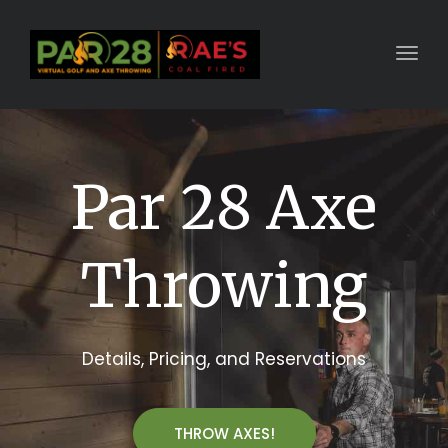
Toggl
Par 28 Axe
Throwing
Details, Pricing, and Reservations
THROW AXES!