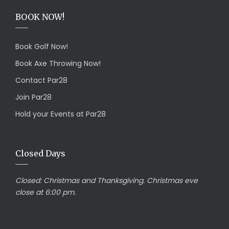
BOOK NOW!
Book Golf Now!
Book Axe Throwing Now!
Contact Par28
Join Par28
Hold your Events at Par28
Closed Days
Closed:
Christmas and Thanksgiving. Christmas eve
close at 6:00 pm.