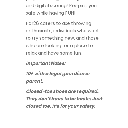
and digital scoring! Keeping you
safe while having FUN!
Par28 caters to axe throwing
enthusiasts, individuals who want
to try something new, and those
who are looking for a place to
relax and have some fun.
Important Notes:
10+ with a legal guardian or
parent.
Closed-toe shoes are required.
They don’t have to be boots! Just
closed toe. It’s for your safety.