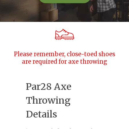
Please remember, close-toed shoes
are required for axe throwing
Par28 Axe
Throwing
Details