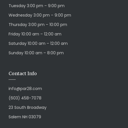
Tuesday 3:00 pm – 9:00 pm
Wednesday 3:00 pm – 9:00 pm
Thursday 3:00 pm – 10:00 pm
Friday 10:00 am – 12:00 am
Saturday 10:00 am – 12:00 am
Sunday 10:00 am – 8:00 pm
Contact Info
info@par28.com
(603) 458-7078
23 South Broadway
Salem NH 03079