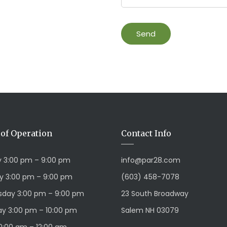
of Operation
Contact Info
 3:00 pm – 9:00 pm
info@par28.com
y 3:00 pm – 9:00 pm
(603) 458-7078
day 3:00 pm – 9:00 pm
23 South Broadway
y 3:00 pm – 10:00 pm
Salem NH 03079
10:00 am – 12:00 am