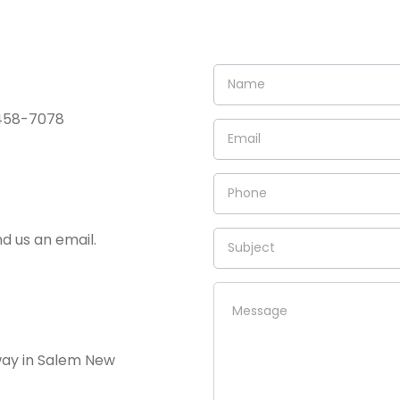
) 458-7078
nd us an email.
way in Salem New