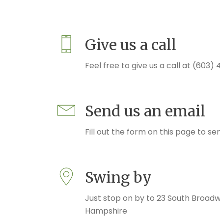
Give us a call
Feel free to give us a call at (603
Send us an email
Fill out the form on this page to se
Swing by
Just stop on by to 23 South Broad
Hampshire