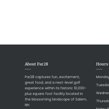
About Par28
Hours 
Par28 captures fun, excitement,
Monday
great food, and a next-level golf
Tuesda
experience within its historic 10,000-
Wednes
plus square foot facility located in
the blossoming landscape of Salem,
Thursda
NH.
Friday 