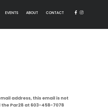
EVENTS
ABOUT
CONTACT
mail address, this email is not
ll the Par28 at 603-458-7078