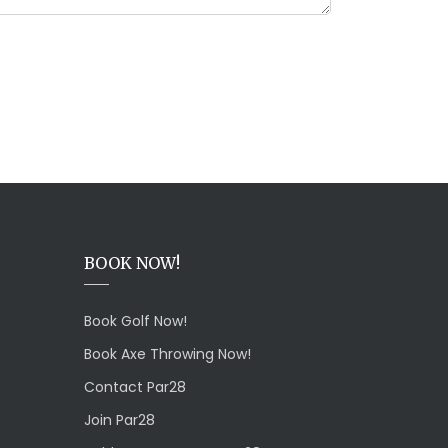
BOOK NOW!
Book Golf Now!
Book Axe Throwing Now!
Contact Par28
Join Par28