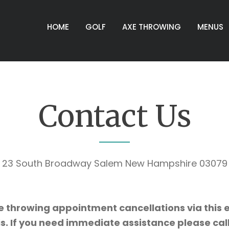
HOME
GOLF
AXE THROWING
MENUS
Contact Us
e throwing appointment cancellations via this e
s. If you need immediate assistance please ca