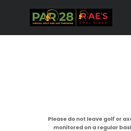
Please do not leave golf or ax
monitored on a regular basi