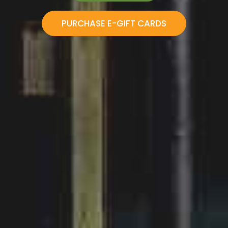
VIEW MENU
BOOK NOW!
PURCHASE E-GIFT CARDS
ORDER ONLINE
PURCHASE E-GIFT CARDS