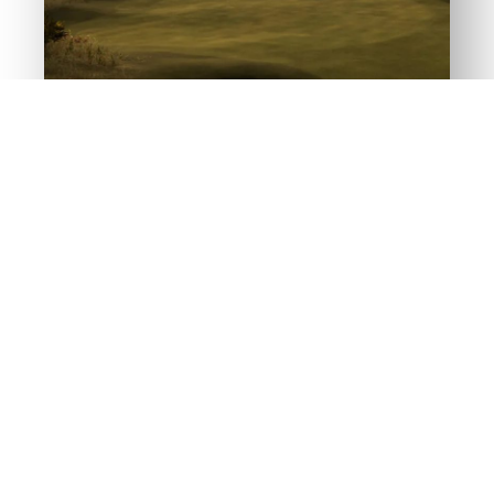
PLAY THE ICONIC
GOLF COURSES
The golf simulator is so real, you’ll think
you’re there. That’s no accident. We
completely rebuilt and repurposed the