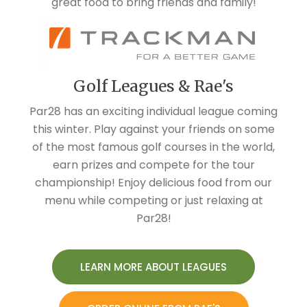
Golf Leagues & Rae's
Par28 has an exciting individual league coming
this winter. Play against your friends on some
of the most famous golf courses in the world,
earn prizes and compete for the tour
championship! Enjoy delicious food from our
menu while competing or just relaxing at
Par28!
LEARN MORE ABOUT LEAGUES