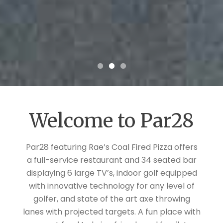
Welcome to Par28
Par28 featuring Rae’s Coal Fired Pizza offers
a full-service restaurant and 34 seated bar
displaying 6 large TV’s, indoor golf equipped
with innovative technology for any level of
golfer, and state of the art axe throwing
lanes with projected targets. A fun place with