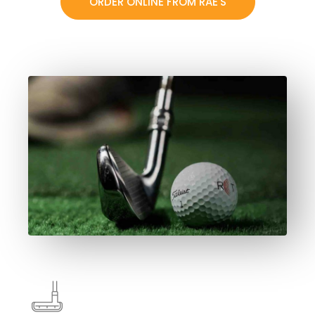
ORDER ONLINE FROM RAE'S