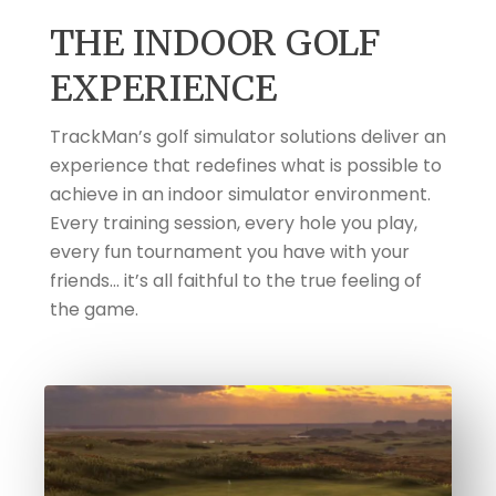
THE INDOOR GOLF
EXPERIENCE
TrackMan’s golf simulator solutions deliver an
experience that redefines what is possible to
achieve in an indoor simulator environment.
Every training session, every hole you play,
every fun tournament you have with your
friends... it’s all faithful to the true feeling of
the game.