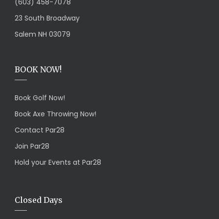
(603) 458-7078
23 South Broadway
Salem NH 03079
BOOK NOW!
Book Golf Now!
Book Axe Throwing Now!
Contact Par28
Join Par28
Hold your Events at Par28
Closed Days