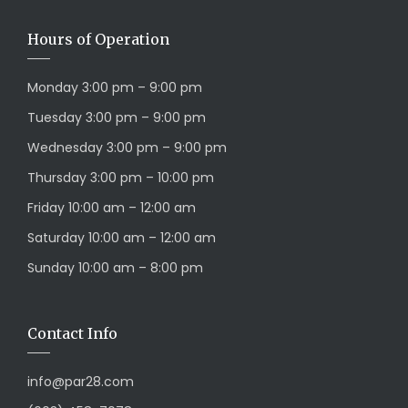
Hours of Operation
Monday 3:00 pm – 9:00 pm
Tuesday 3:00 pm – 9:00 pm
Wednesday 3:00 pm – 9:00 pm
Thursday 3:00 pm – 10:00 pm
Friday 10:00 am – 12:00 am
Saturday 10:00 am – 12:00 am
Sunday 10:00 am – 8:00 pm
Contact Info
info@par28.com