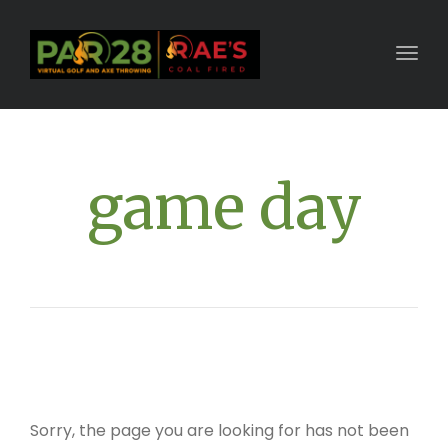
Toggl
game day
Sorry, the page you are looking for has not been