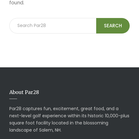
found.
SEARCH
About Par28
Par28 captures fun, excitement, great food, and a
next-level golf experience within its historic 10,000-plus
square foot facility located in the blossoming
landscape of Salem, NH.