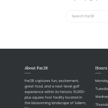
About Par28
Hours 
Par28 captures fun, excitement,
Monday
great food, and a next-level golf
Tuesda
experience within its historic 10,000-
Wednes
plus square foot facility located in
the blossoming landscape of Salem,
Thursda