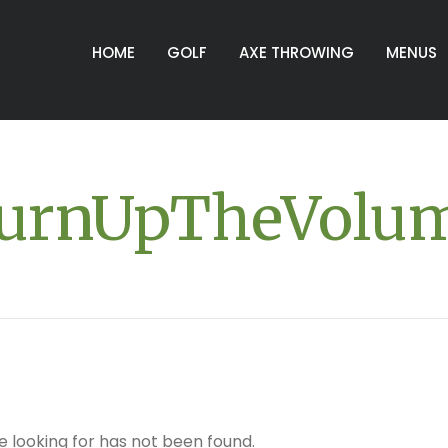
HOME
GOLF
AXE THROWING
MENUS
urnUpTheVolu
e looking for has not been found.