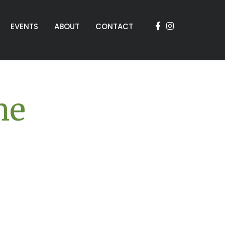
EVENTS
ABOUT
CONTACT
me