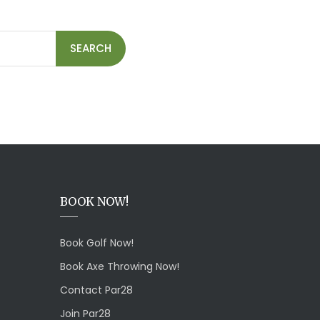
SEARCH
BOOK NOW!
Book Golf Now!
Book Axe Throwing Now!
Contact Par28
Join Par28