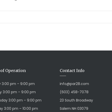
of Operation
Contact Info
 3:00 pm – 9:00 pm
info@par28.com
y 3:00 pm – 9:00 pm
(603) 458-7078
day 3:00 pm – 9:00 pm
23 South Broadway
y 3:00 pm – 10:00 pm
Salem NH 03079