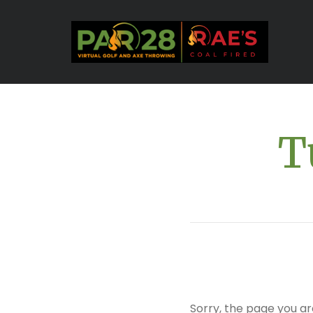
T
Sorry, the page you ar